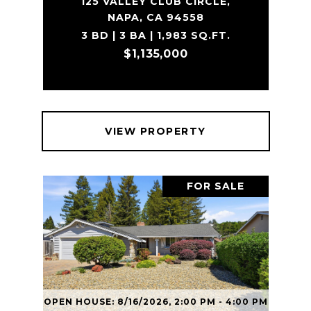
125 VALLEY CLUB CIRCLE,
NAPA, CA 94558
3 BD | 3 BA | 1,983 SQ.FT.
$1,135,000
VIEW PROPERTY
FOR SALE
OPEN HOUSE: 8/16/2026, 2:00 PM - 4:00 PM