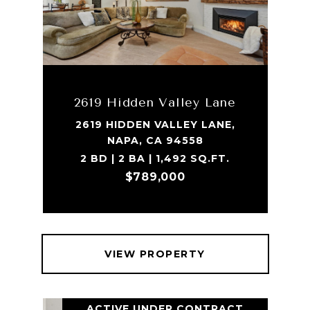
2619 Hidden Valley Lane
2619 HIDDEN VALLEY LANE,
NAPA, CA 94558
2 BD | 2 BA | 1,492 SQ.FT.
$789,000
VIEW PROPERTY
ACTIVE UNDER CONTRACT