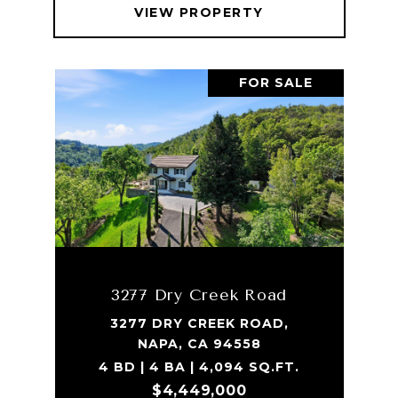
VIEW PROPERTY
FOR SALE
3277 Dry Creek Road
3277 DRY CREEK ROAD,
NAPA, CA 94558
4 BD | 4 BA | 4,094 SQ.FT.
$4,449,000