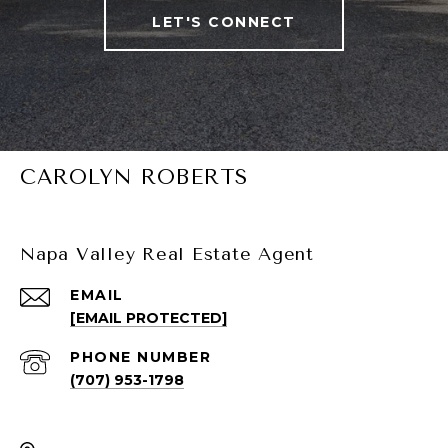
LET'S CONNECT
CAROLYN ROBERTS
Napa Valley Real Estate Agent
EMAIL
[EMAIL PROTECTED]
PHONE NUMBER
(707) 953-1798