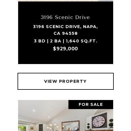
3196 Scenic Drive
3196 SCENIC DRIVE, NAPA,
CA 94558
3 BD | 2 BA | 1,640 SQ.FT.
$929,000
VIEW PROPERTY
FOR SALE