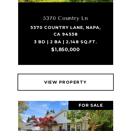
5370 Country Ln
5370 COUNTRY LANE, NAPA,
CA 94558
3 BD | 2 BA | 2,148 SQ.FT.
$1,850,000
VIEW PROPERTY
FOR SALE