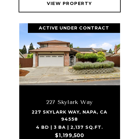
VIEW PROPERTY
ACTIVE UNDER CONTRACT
227 Skylark Way
227 SKYLARK WAY, NAPA, CA
94558
4 BD | 3 BA | 2,137 SQ.FT.
$1,199,500