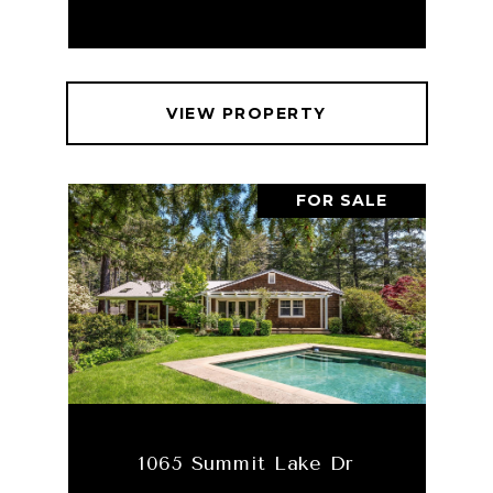
VIEW PROPERTY
FOR SALE
1065 Summit Lake Dr