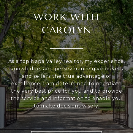
WORK WITH
CAROLYN
As a top Napa Valley realtor, my experience,
knowledge, and perseverance give buyers
and sellers the true advantage of
excellence. I am determined to negotiate
the very best price for you and to provide
the service and information to enable you
to make decisions wisely.