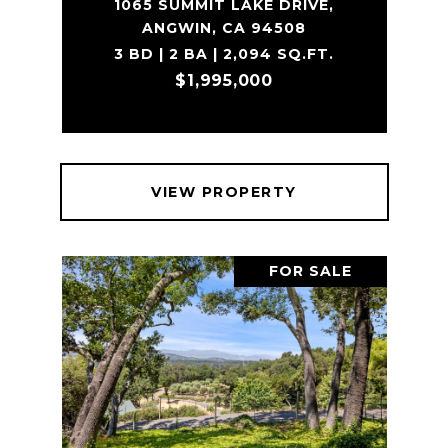
1065 SUMMIT LAKE DRIVE,
ANGWIN, CA 94508
3 BD | 2 BA | 2,094 SQ.FT.
$1,995,000
VIEW PROPERTY
FOR SALE