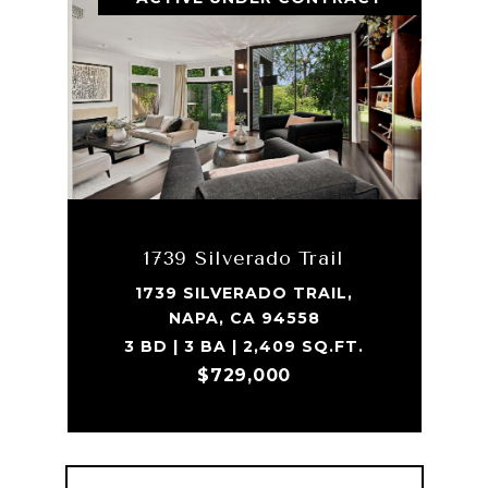
1739 Silverado Trail
1739 SILVERADO TRAIL,
NAPA, CA 94558
3 BD | 3 BA | 2,409 SQ.FT.
$729,000