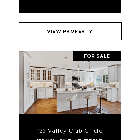
VIEW PROPERTY
FOR SALE
125 Valley Club Circle