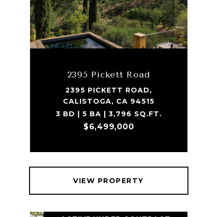
2395 Pickett Road
2395 PICKETT ROAD,
CALISTOGA, CA 94515
3 BD | 5 BA | 3,796 SQ.FT.
$6,499,000
VIEW PROPERTY