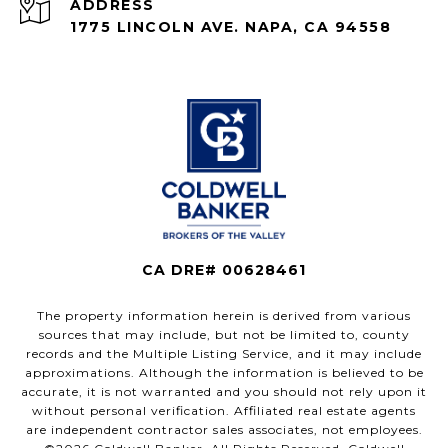
ADDRESS
1775 LINCOLN AVE. NAPA, CA 94558
CA DRE# 00628461
The property information herein is derived from various
sources that may include, but not be limited to, county
records and the Multiple Listing Service, and it may include
approximations. Although the information is believed to be
accurate, it is not warranted and you should not rely upon it
without personal verification. Affiliated real estate agents
are independent contractor sales associates, not employees.