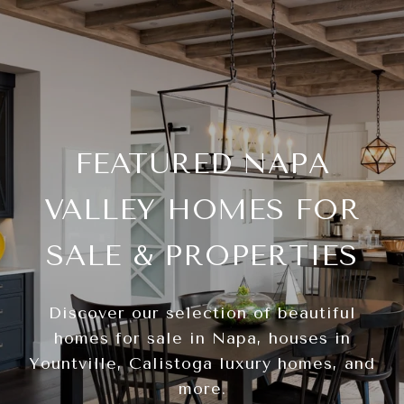
FEATURED NAPA
VALLEY HOMES FOR
SALE & PROPERTIES
Discover our selection of beautiful
homes for sale in Napa, houses in
Yountville, Calistoga luxury homes, and
more.