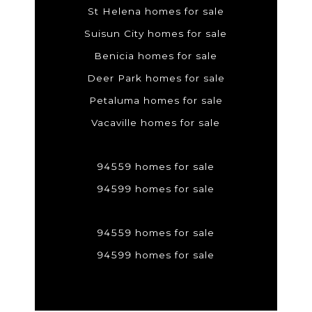
St Helena homes for sale
Suisun City homes for sale
Benicia homes for sale
Deer Park homes for sale
Petaluma homes for sale
Vacaville homes for sale
94559 homes for sale
94599 homes for sale
94559 homes for sale
94599 homes for sale