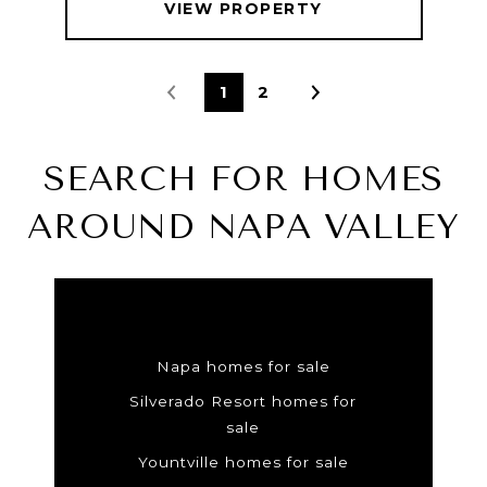
VIEW PROPERTY
1
2
SEARCH FOR HOMES
AROUND NAPA VALLEY
Napa homes for sale
Silverado Resort homes for
sale
Yountville homes for sale