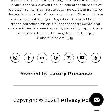
©
2026
Coldwell Banker. All Rights Reserved. Coldwell
Banker and the Coldwell Banker logo are trademarks of
Coldwell Banker Real Estate LLC. The Coldwell Banker®
System is comprised of company owned offices which are
owned by a subsidiary of Anywhere Advisors LLC and
franchised offices which are independently owned and
operated. The Coldwell Banker System fully supports the
principles of the Fair Housing Act and the Equal
Opportunity Act.
Powered by
Luxury Presence
Copyright ©
2026
|
Privacy Policy