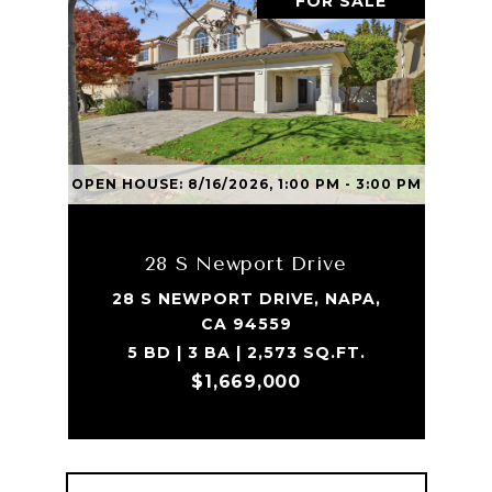
FOR SALE
OPEN HOUSE: 8/16/2026, 1:00 PM - 3:00 PM
28 S Newport Drive
28 S NEWPORT DRIVE, NAPA,
CA 94559
5 BD | 3 BA | 2,573 SQ.FT.
$1,669,000