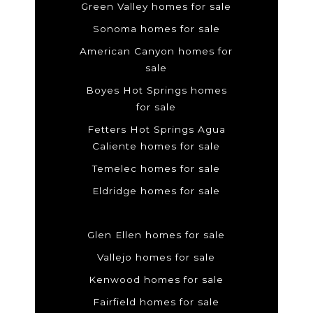
Green Valley homes for sale
Sonoma homes for sale
American Canyon homes for
sale
Boyes Hot Springs homes
for sale
Fetters Hot Springs Agua
Caliente homes for sale
Temelec homes for sale
Eldridge homes for sale
Glen Ellen homes for sale
Vallejo homes for sale
Kenwood homes for sale
Fairfield homes for sale