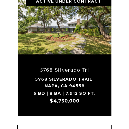
ACTIVE UNDER CONTRACT
5768 Silverado Trl
5768 SILVERADO TRAIL,
NAPA, CA 94558
6 BD | 8 BA | 7,912 SQ.FT.
$4,750,000