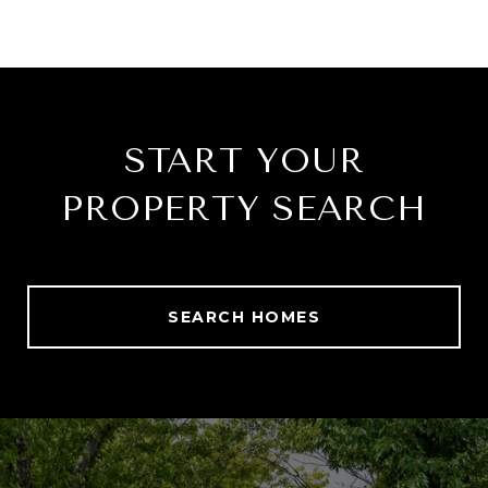
START YOUR
PROPERTY SEARCH
SEARCH HOMES