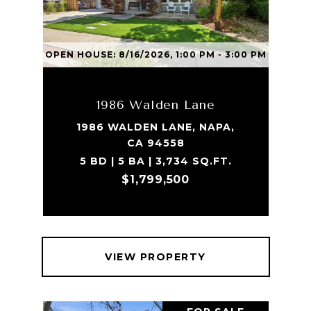
OPEN HOUSE: 8/16/2026, 1:00 PM - 3:00 PM
1986 Walden Lane
1986 WALDEN LANE, NAPA,
CA 94558
5 BD | 5 BA | 3,734 SQ.FT.
$1,799,500
VIEW PROPERTY