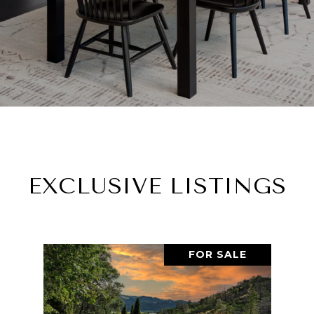
EXCLUSIVE LISTINGS
FOR SALE