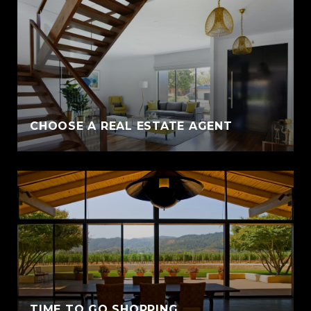
CHOOSE A REAL ESTATE AGENT
TIME TO GO SHOPPING