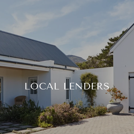
LOCAL LENDERS