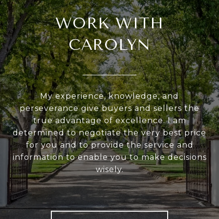
WORK WITH
CAROLYN
My experience, knowledge, and
perseverance give buyers and sellers the
true advantage of excellence. I am
determined to negotiate the very best price
for you and to provide the service and
information to enable you to make decisions
wisely.