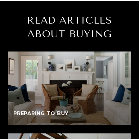
READ ARTICLES
ABOUT BUYING
PREPARING TO BUY