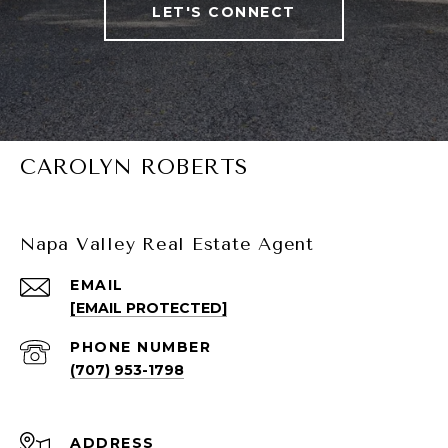
LET'S CONNECT
CAROLYN ROBERTS
Napa Valley Real Estate Agent
EMAIL
[EMAIL PROTECTED]
PHONE NUMBER
(707) 953-1798
ADDRESS