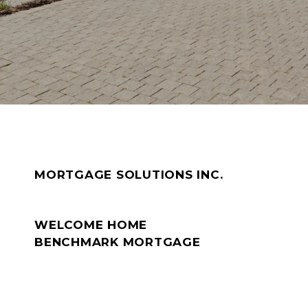
MORTGAGE SOLUTIONS INC.
WELCOME HOME
BENCHMARK MORTGAGE