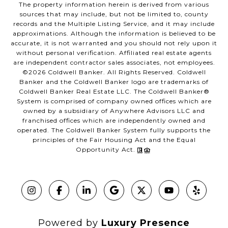
The property information herein is derived from various
sources that may include, but not be limited to, county
records and the Multiple Listing Service, and it may include
approximations. Although the information is believed to be
accurate, it is not warranted and you should not rely upon it
without personal verification. Affiliated real estate agents
are independent contractor sales associates, not employees.
©
2026
Coldwell Banker. All Rights Reserved. Coldwell
Banker and the Coldwell Banker logo are trademarks of
Coldwell Banker Real Estate LLC. The Coldwell Banker®
System is comprised of company owned offices which are
owned by a subsidiary of Anywhere Advisors LLC and
franchised offices which are independently owned and
operated. The Coldwell Banker System fully supports the
principles of the Fair Housing Act and the Equal
Opportunity Act.
Powered by
Luxury Presence