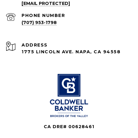
[EMAIL PROTECTED]
PHONE NUMBER
(707) 953-1798
ADDRESS
1775 LINCOLN AVE. NAPA, CA 94558
CA DRE# 00628461