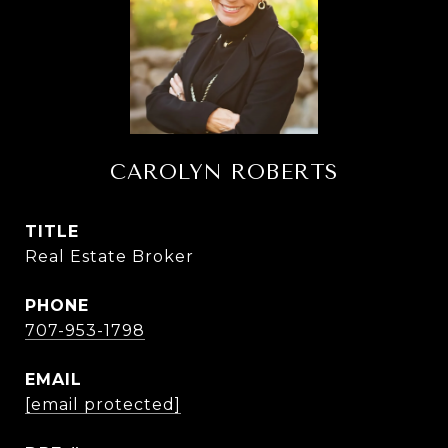
CAROLYN ROBERTS
TITLE
Real Estate Broker
PHONE
707-953-1798
EMAIL
[email protected]