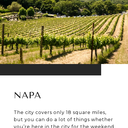
NAPA
The city covers only 18 square miles,
but you can do a lot of things whether
you’re here in the city for the weekend