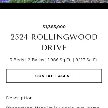
Courtesy of Coldwell Banker Brokers of the Valley
$1,385,000
2524 ROLLINGWOOD
DRIVE
3 Beds
2 Baths
1,986 Sq.Ft.
9,117 Sq.Ft.
CONTACT AGENT
Description