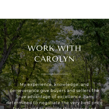
WORK WITH
CAROLYN
My experience, knowledge, and
perseverance give buyers and sellers the
true advantage of excellence. I am
determined to negotiate the very best price
for you and to provide the service and