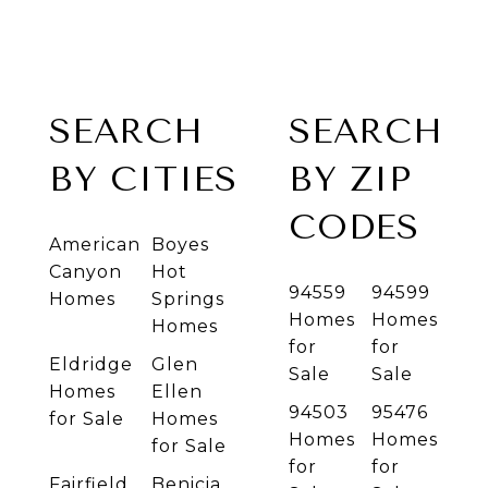
SEARCH
SEARCH
BY CITIES
BY ZIP
CODES
American
Boyes
Canyon
Hot
94559
94599
Homes
Springs
Homes
Homes
Homes
for
for
Eldridge
Glen
Sale
Sale
Homes
Ellen
94503
95476
for Sale
Homes
Homes
Homes
for Sale
for
for
Fairfield
Benicia