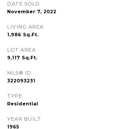
DATE SOLD
November 7, 2022
LIVING AREA
1,986
Sq.Ft.
LOT AREA
9,117
Sq.Ft.
MLS® ID
322093231
TYPE
Residential
YEAR BUILT
1965