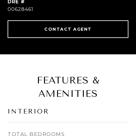
DRE #
00628461
CONTACT AGENT
FEATURES &
AMENITIES
INTERIOR
TOTAL BEDROOMS