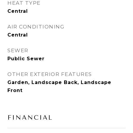
HEAT TYPE
Central
AIR CONDITIONING
Central
SEWER
Public Sewer
OTHER EXTERIOR FEATURES
Garden, Landscape Back, Landscape
Front
FINANCIAL