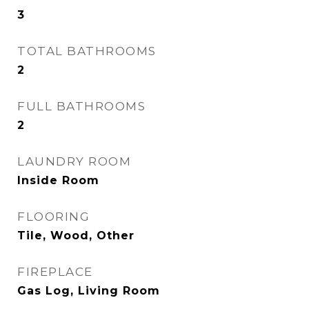
3
TOTAL BATHROOMS
2
FULL BATHROOMS
2
LAUNDRY ROOM
Inside Room
FLOORING
Tile, Wood, Other
FIREPLACE
Gas Log, Living Room