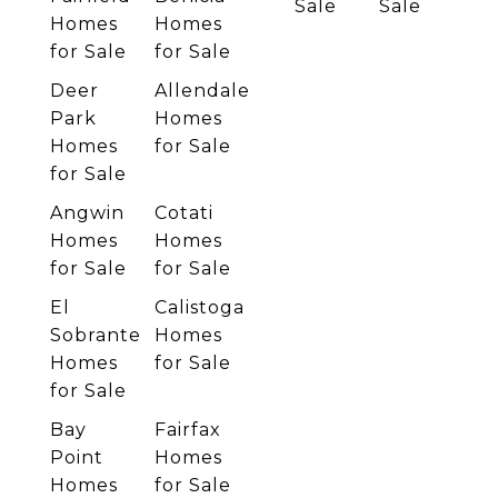
Sale
Sale
Homes
Homes
for Sale
for Sale
Deer
Allendale
Park
Homes
Homes
for Sale
for Sale
Angwin
Cotati
Homes
Homes
for Sale
for Sale
El
Calistoga
Sobrante
Homes
Homes
for Sale
for Sale
Bay
Fairfax
Point
Homes
Homes
for Sale