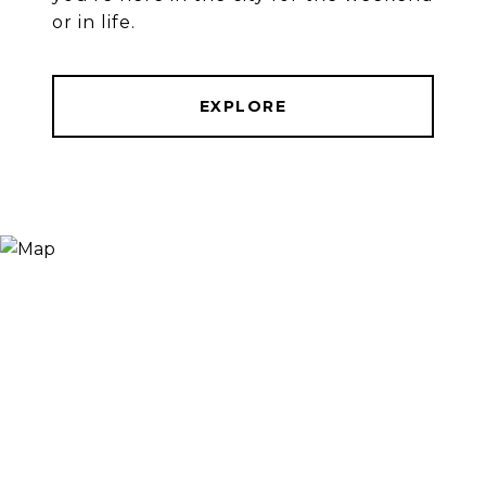
or in life.
EXPLORE