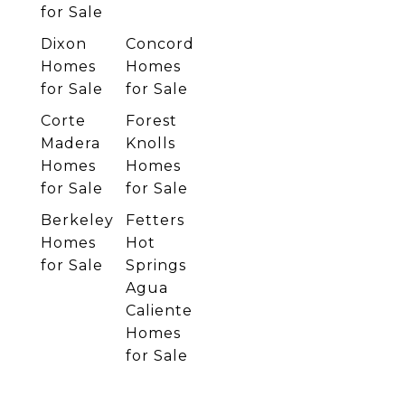
for Sale
Dixon
Concord
Homes
Homes
for Sale
for Sale
Corte
Forest
Madera
Knolls
Homes
Homes
for Sale
for Sale
Berkeley
Fetters
Homes
Hot
for Sale
Springs
Agua
Caliente
Homes
for Sale