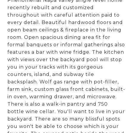
Phenomenal Napa Valley single level home
recently rebuilt and customized
throughout with careful attention paid to
every detail. Beautiful hardwood floors and
open beam ceilings & fireplace in the living
room. Open spacious dining area fit for
formal banquets or informal gatherings also
features a bar with wine fridge. The kitchen
with views over the backyard pool will stop
you in your tracks with its gorgeous
counters, island, and subway tile
backsplash. Wolf gas range with pot-filler,
farm sink, custom glass front cabinets, built-
in oven, warming drawer, and microwave.
There is also a walk-in pantry and 750
bottle wine cellar. You'll want to live in your
backyard. There are so many blissful spots
you won't be able to choose which is your