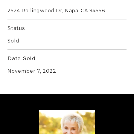
2524 Rollingwood Dr, Napa, CA 94558
Status
Sold
Date Sold
November 7, 2022