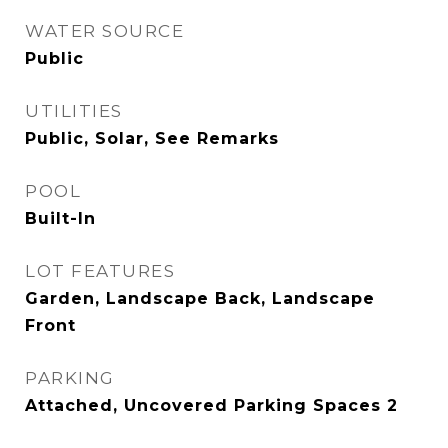
WATER SOURCE
Public
UTILITIES
Public, Solar, See Remarks
POOL
Built-In
LOT FEATURES
Garden, Landscape Back, Landscape
Front
PARKING
Attached, Uncovered Parking Spaces 2