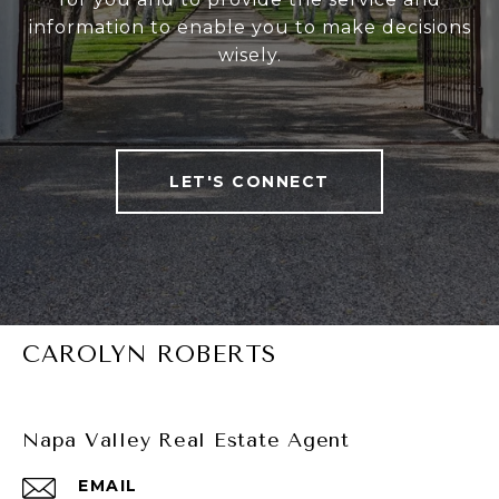
information to enable you to make decisions
wisely.
LET'S CONNECT
CAROLYN ROBERTS
Napa Valley Real Estate Agent
EMAIL