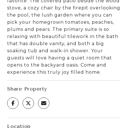
favorite. The covered patio beside the wood
stove, a cozy chair by the firepit overlooking
the pool, the lush garden where you can
pick your homegrown tomatoes, peaches,
plums and pears. The primary suite is so
relaxing with beautiful tilework in the bath
that has double vanity, and both a big
soaking tub and walk-in shower. Your
guests will love having a quiet room that
opens to the backyard oasis. Come and
experience this truly joy filled home.
Share Property
Location