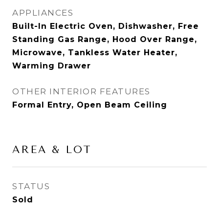
APPLIANCES
Built-In Electric Oven, Dishwasher, Free
Standing Gas Range, Hood Over Range,
Microwave, Tankless Water Heater,
Warming Drawer
OTHER INTERIOR FEATURES
Formal Entry, Open Beam Ceiling
AREA & LOT
STATUS
Sold