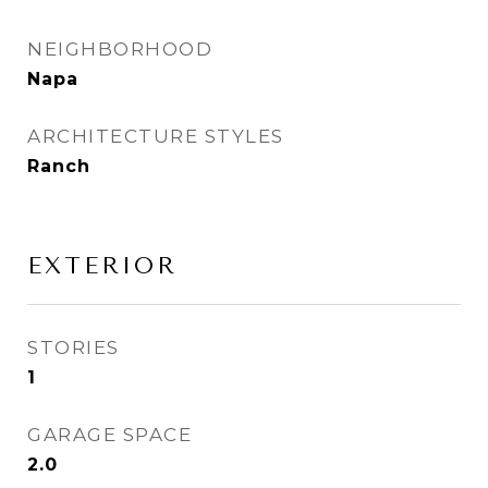
NEIGHBORHOOD
Napa
ARCHITECTURE STYLES
Ranch
EXTERIOR
STORIES
1
GARAGE SPACE
2.0