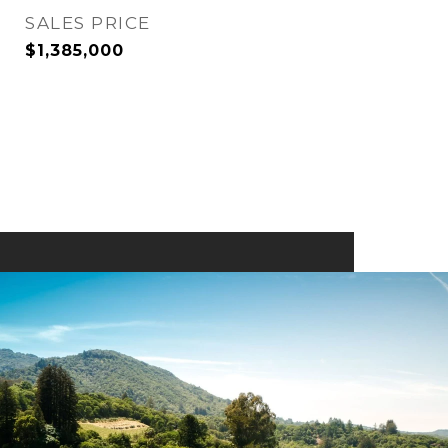
SALES PRICE
$1,385,000