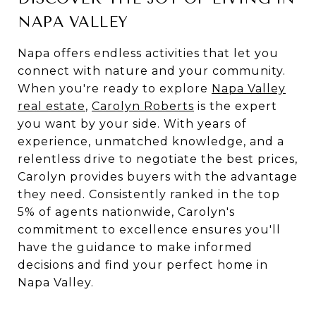
NAPA VALLEY
Napa offers endless activities that let you
connect with nature and your community.
When you're ready to explore
Napa Valley
real estate
,
Carolyn Roberts
is the expert
you want by your side. With years of
experience, unmatched knowledge, and a
relentless drive to negotiate the best prices,
Carolyn provides buyers with the advantage
they need. Consistently ranked in the top
5% of agents nationwide, Carolyn's
commitment to excellence ensures you'll
have the guidance to make informed
decisions and find your perfect home in
Napa Valley.