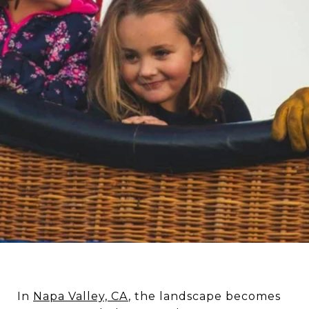
In
Napa Valley, CA
, the landscape becomes