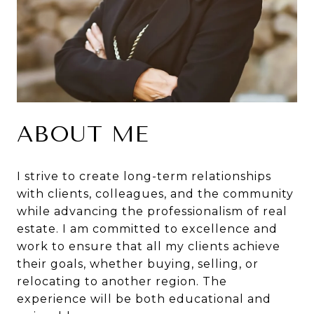
ABOUT ME
I strive to create long-term relationships
with clients, colleagues, and the community
while advancing the professionalism of real
estate. I am committed to excellence and
work to ensure that all my clients achieve
their goals, whether buying, selling, or
relocating to another region. The
experience will be both educational and