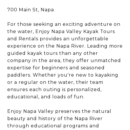
700 Main St, Napa
For those seeking an exciting adventure on
the water, Enjoy Napa Valley Kayak Tours
and Rentals provides an unforgettable
experience on the Napa River. Leading more
guided kayak tours than any other
company in the area, they offer unmatched
expertise for beginners and seasoned
paddlers. Whether you're new to kayaking
or a regular on the water, their team
ensures each outing is personalized,
educational, and loads of fun.
Enjoy Napa Valley preserves the natural
beauty and history of the Napa River
through educational programs and