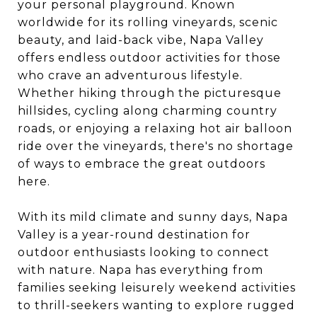
your personal playground. Known
worldwide for its rolling vineyards, scenic
beauty, and laid-back vibe, Napa Valley
offers endless outdoor activities for those
who crave an adventurous lifestyle.
Whether hiking through the picturesque
hillsides, cycling along charming country
roads, or enjoying a relaxing hot air balloon
ride over the vineyards, there's no shortage
of ways to embrace the great outdoors
here.
With its mild climate and sunny days, Napa
Valley is a year-round destination for
outdoor enthusiasts looking to connect
with nature. Napa has everything from
families seeking leisurely weekend activities
to thrill-seekers wanting to explore rugged