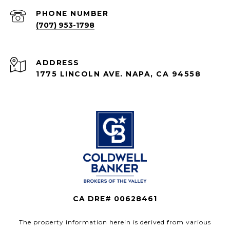
PHONE NUMBER
(707) 953-1798
ADDRESS
1775 LINCOLN AVE. NAPA, CA 94558
CA DRE# 00628461
The property information herein is derived from various