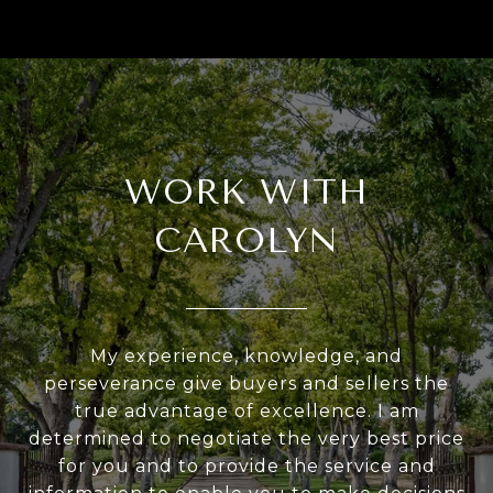
WORK WITH
CAROLYN
My experience, knowledge, and
perseverance give buyers and sellers the
true advantage of excellence. I am
determined to negotiate the very best price
for you and to provide the service and