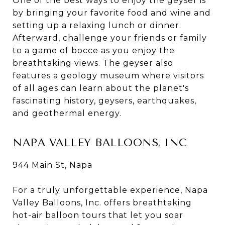
One of the best ways to enjoy the geyser is
by bringing your favorite food and wine and
setting up a relaxing lunch or dinner.
Afterward, challenge your friends or family
to a game of bocce as you enjoy the
breathtaking views. The geyser also
features a geology museum where visitors
of all ages can learn about the planet's
fascinating history, geysers, earthquakes,
and geothermal energy.
NAPA VALLEY BALLOONS, INC
944 Main St, Napa
For a truly unforgettable experience, Napa
Valley Balloons, Inc. offers breathtaking
hot-air balloon tours that let you soar