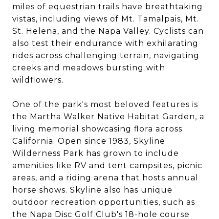
miles of equestrian trails have breathtaking
vistas, including views of Mt. Tamalpais, Mt.
St. Helena, and the Napa Valley. Cyclists can
also test their endurance with exhilarating
rides across challenging terrain, navigating
creeks and meadows bursting with
wildflowers.
One of the park's most beloved features is
the Martha Walker Native Habitat Garden, a
living memorial showcasing flora across
California. Open since 1983, Skyline
Wilderness Park has grown to include
amenities like RV and tent campsites, picnic
areas, and a riding arena that hosts annual
horse shows. Skyline also has unique
outdoor recreation opportunities, such as
the Napa Disc Golf Club's 18-hole course