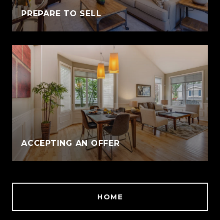
PREPARE TO SELL
ACCEPTING AN OFFER
HOME