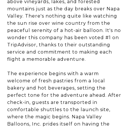
above vineyards, lakes, and forested
mountains just as the day breaks over Napa
Valley. There's nothing quite like watching
the sun rise over wine country from the
peaceful serenity of a hot-air balloon. It's no
wonder this company has been voted #1 on
TripAdvisor, thanks to their outstanding
service and commitment to making each
flight a memorable adventure.
The experience begins with a warm
welcome of fresh pastries from a local
bakery and hot beverages, setting the
perfect tone for the adventure ahead. After
check-in, guests are transported in
comfortable shuttles to the launch site,
where the magic begins. Napa Valley
Balloons, Inc. prides itself on having the