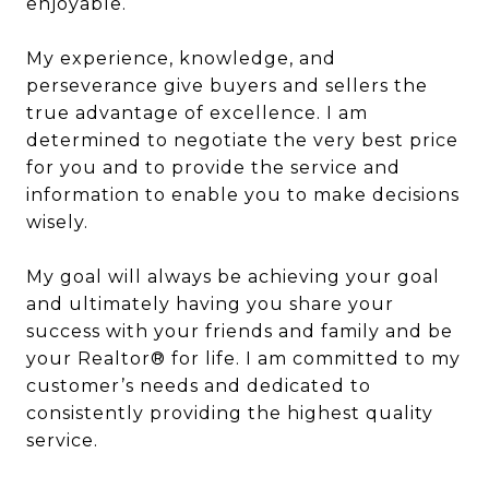
enjoyable.
My experience, knowledge, and
perseverance give buyers and sellers the
true advantage of excellence. I am
determined to negotiate the very best price
for you and to provide the service and
information to enable you to make decisions
wisely.
My goal will always be achieving your goal
and ultimately having you share your
success with your friends and family and be
your Realtor® for life. I am committed to my
customer’s needs and dedicated to
consistently providing the highest quality
service.