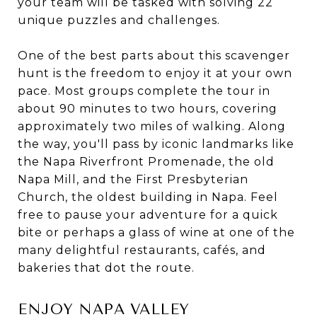
your team will be tasked with solving 22
unique puzzles and challenges.
One of the best parts about this scavenger
hunt is the freedom to enjoy it at your own
pace. Most groups complete the tour in
about 90 minutes to two hours, covering
approximately two miles of walking. Along
the way, you'll pass by iconic landmarks like
the Napa Riverfront Promenade, the old
Napa Mill, and the First Presbyterian
Church, the oldest building in Napa. Feel
free to pause your adventure for a quick
bite or perhaps a glass of wine at one of the
many delightful restaurants, cafés, and
bakeries that dot the route.
ENJOY NAPA VALLEY