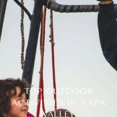
TOP OUTDOOR
ACTIVITIES IN NAPA
VALLEY