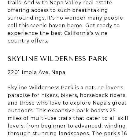
trails. And with Napa Valley real estate
offering access to such breathtaking
surroundings, it's no wonder many people
call this scenic haven home. Get ready to
experience the best California's wine
country offers.
SKYLINE WILDERNESS PARK
2201 Imola Ave, Napa
Skyline Wilderness Park is a nature lover's
paradise for hikers, bikers, horseback riders,
and those who love to explore Napa's great
outdoors. This expansive park boasts 25
miles of multi-use trails that cater to all skill
levels, from beginner to advanced, winding
through stunning landscapes. The park's 16