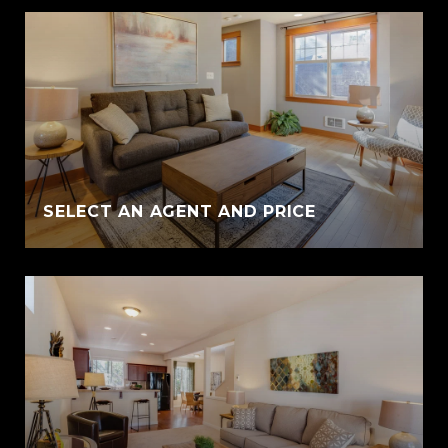
SELECT AN AGENT AND PRICE