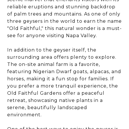
reliable eruptions and stunning backdrop
of palm trees and mountains. As one of only
three geysers in the world to earn the name
"Old Faithful," this natural wonder is a must-
see for anyone visiting Napa Valley.
In addition to the geyser itself, the
surrounding area offers plenty to explore.
The on-site animal farm is a favorite,
featuring Nigerian Dwarf goats, alpacas, and
horses, making it a fun stop for families. If
you prefer a more tranquil experience, the
Old Faithful Gardens offer a peaceful
retreat, showcasing native plants in a
serene, beautifully landscaped
environment.