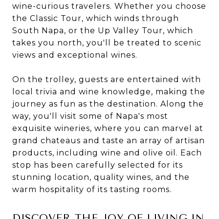
wine-curious travelers. Whether you choose
the Classic Tour, which winds through
South Napa, or the Up Valley Tour, which
takes you north, you'll be treated to scenic
views and exceptional wines.
On the trolley, guests are entertained with
local trivia and wine knowledge, making the
journey as fun as the destination. Along the
way, you'll visit some of Napa's most
exquisite wineries, where you can marvel at
grand chateaus and taste an array of artisan
products, including wine and olive oil. Each
stop has been carefully selected for its
stunning location, quality wines, and the
warm hospitality of its tasting rooms.
DISCOVER THE JOY OF LIVING IN