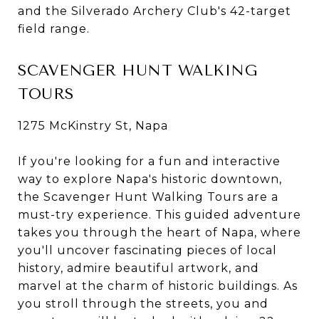
and the Silverado Archery Club's 42-target
field range.
SCAVENGER HUNT WALKING
TOURS
1275 McKinstry St, Napa
If you're looking for a fun and interactive
way to explore Napa's historic downtown,
the Scavenger Hunt Walking Tours are a
must-try experience. This guided adventure
takes you through the heart of Napa, where
you'll uncover fascinating pieces of local
history, admire beautiful artwork, and
marvel at the charm of historic buildings. As
you stroll through the streets, you and