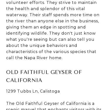
volunteer efforts. They strive to maintain
the health and splendor of this vital
waterway. Their staff spends more time on
the river than anyone else in the business,
giving them an edge in spotting and
identifying wildlife. They don't just know
what you're seeing but can also tell you
about the unique behaviors and
characteristics of the various species that
call the Napa River home.
OLD FAITHFUL GEYSER OF
CALIFORNIA
1299 Tubbs Ln, Calistoga
The Old Faithful Geyser of California is a
scenic marvel that enchants visitors with its