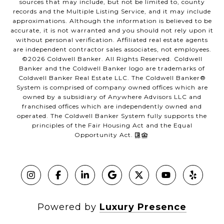
sources that may include, but not be limited to, county
records and the Multiple Listing Service, and it may include
approximations. Although the information is believed to be
accurate, it is not warranted and you should not rely upon it
without personal verification. Affiliated real estate agents
are independent contractor sales associates, not employees.
©
2026
Coldwell Banker. All Rights Reserved. Coldwell
Banker and the Coldwell Banker logo are trademarks of
Coldwell Banker Real Estate LLC. The Coldwell Banker®
System is comprised of company owned offices which are
owned by a subsidiary of Anywhere Advisors LLC and
franchised offices which are independently owned and
operated. The Coldwell Banker System fully supports the
principles of the Fair Housing Act and the Equal
Opportunity Act.
Powered by
Luxury Presence