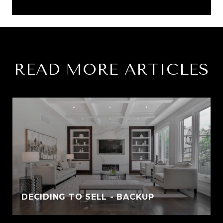
READ MORE ARTICLES
DECIDING TO SELL - BACKUP