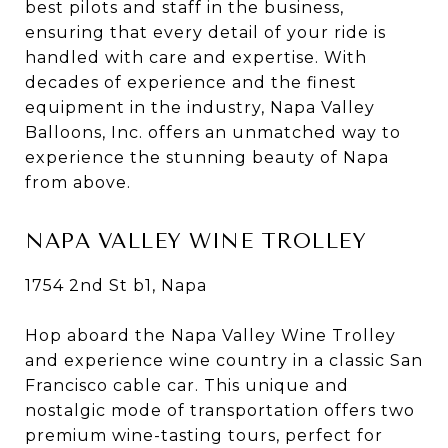
best pilots and staff in the business,
ensuring that every detail of your ride is
handled with care and expertise. With
decades of experience and the finest
equipment in the industry, Napa Valley
Balloons, Inc. offers an unmatched way to
experience the stunning beauty of Napa
from above.
NAPA VALLEY WINE TROLLEY
1754 2nd St b1, Napa
Hop aboard the Napa Valley Wine Trolley
and experience wine country in a classic San
Francisco cable car. This unique and
nostalgic mode of transportation offers two
premium wine-tasting tours, perfect for