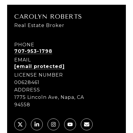
CAROLYN ROBERTS
Real Estate Broker
PHONE
707-953-1798
EMAIL
[email protected]
LICENSE NUMBER
00628461
ADDRESS
1775 Lincoln Ave, Napa, CA
94558