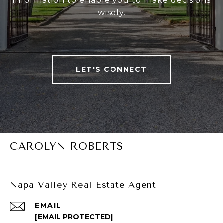
information to enable you to make decisions
wisely.
LET'S CONNECT
CAROLYN ROBERTS
Napa Valley Real Estate Agent
EMAIL
[EMAIL PROTECTED]