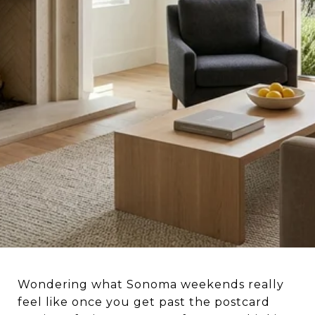
Wondering what Sonoma weekends really
feel like once you get past the postcard