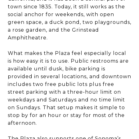
town since 1835. Today, it still works as the
social anchor for weekends, with open
green space, a duck pond, two playgrounds,
a rose garden, and the Grinstead
Amphitheatre.
What makes the Plaza feel especially local
is how easy it is to use. Public restrooms are
available until dusk, bike parking is
provided in several locations, and downtown
includes two free public lots plus free
street parking with a three-hour limit on
weekdays and Saturdays and no time limit
on Sundays. That setup makes it simple to
stop by for an hour or stay for most of the
afternoon.
The Plaza also supports one of Sonoma’s