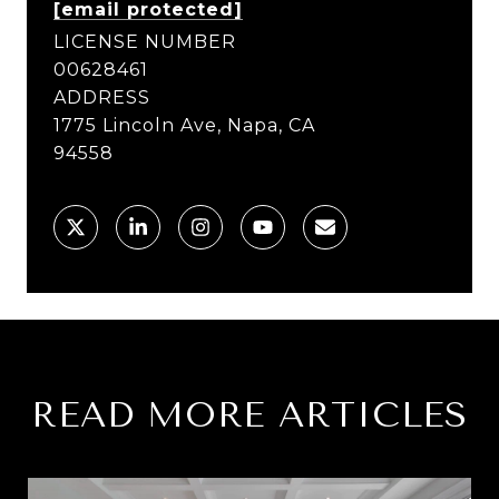
[email protected]
LICENSE NUMBER
00628461
ADDRESS
1775 Lincoln Ave, Napa, CA
94558
READ MORE ARTICLES