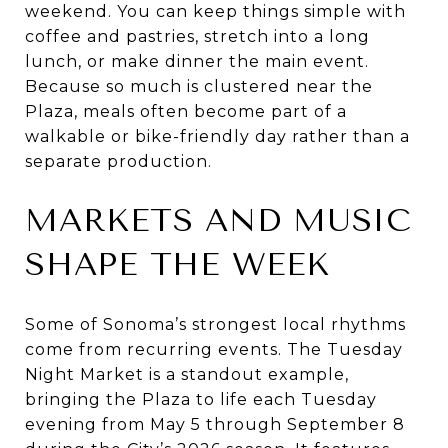
weekend. You can keep things simple with
coffee and pastries, stretch into a long
lunch, or make dinner the main event.
Because so much is clustered near the
Plaza, meals often become part of a
walkable or bike-friendly day rather than a
separate production.
MARKETS AND MUSIC
SHAPE THE WEEK
Some of Sonoma’s strongest local rhythms
come from recurring events. The Tuesday
Night Market is a standout example,
bringing the Plaza to life each Tuesday
evening from May 5 through September 8