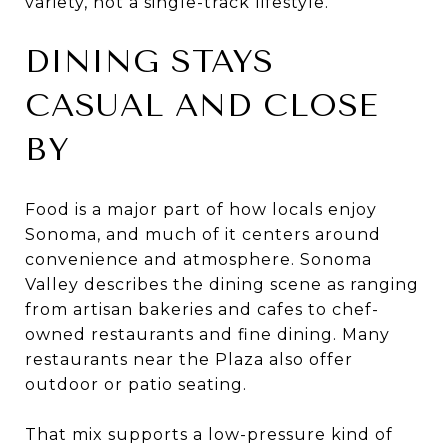
variety, not a single-track lifestyle.
DINING STAYS
CASUAL AND CLOSE
BY
Food is a major part of how locals enjoy
Sonoma, and much of it centers around
convenience and atmosphere. Sonoma
Valley describes the dining scene as ranging
from artisan bakeries and cafes to chef-
owned restaurants and fine dining. Many
restaurants near the Plaza also offer
outdoor or patio seating.
That mix supports a low-pressure kind of