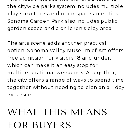
the citywide parks system includes multiple
play structures and open-space amenities.
Sonoma Garden Park also includes public
garden space and a children’s play area.
The arts scene adds another practical
option. Sonoma Valley Museum of Art offers
free admission for visitors 18 and under,
which can make it an easy stop for
multigenerational weekends. Altogether,
the city offers a range of ways to spend time
together without needing to plan an all-day
excursion.
WHAT THIS MEANS
FOR BUYERS