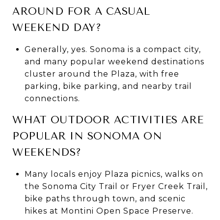
AROUND FOR A CASUAL
WEEKEND DAY?
Generally, yes. Sonoma is a compact city,
and many popular weekend destinations
cluster around the Plaza, with free
parking, bike parking, and nearby trail
connections.
WHAT OUTDOOR ACTIVITIES ARE
POPULAR IN SONOMA ON
WEEKENDS?
Many locals enjoy Plaza picnics, walks on
the Sonoma City Trail or Fryer Creek Trail,
bike paths through town, and scenic
hikes at Montini Open Space Preserve.