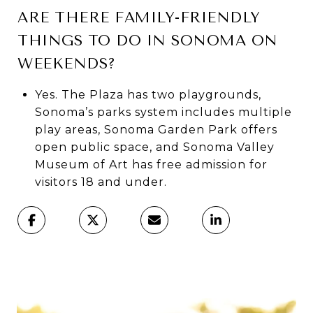
ARE THERE FAMILY-FRIENDLY
THINGS TO DO IN SONOMA ON
WEEKENDS?
Yes. The Plaza has two playgrounds,
Sonoma’s parks system includes multiple
play areas, Sonoma Garden Park offers
open public space, and Sonoma Valley
Museum of Art has free admission for
visitors 18 and under.