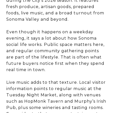
during the City’s 2026 season. It features
fresh produce, artisan goods, prepared
foods, live music, and a broad turnout from
Sonoma Valley and beyond.
Even though it happens on a weekday
evening, it says a lot about how Sonoma
social life works. Public space matters here,
and regular community gathering points
are part of the lifestyle. That is often what
future buyers notice first when they spend
real time in town.
Live music adds to that texture. Local visitor
information points to regular music at the
Tuesday Night Market, along with venues
such as HopMonk Tavern and Murphy’s Irish
Pub, plus some wineries and tasting rooms.