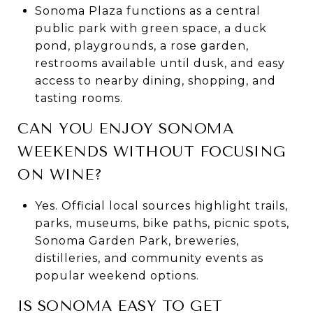
Sonoma Plaza functions as a central
public park with green space, a duck
pond, playgrounds, a rose garden,
restrooms available until dusk, and easy
access to nearby dining, shopping, and
tasting rooms.
CAN YOU ENJOY SONOMA
WEEKENDS WITHOUT FOCUSING
ON WINE?
Yes. Official local sources highlight trails,
parks, museums, bike paths, picnic spots,
Sonoma Garden Park, breweries,
distilleries, and community events as
popular weekend options.
IS SONOMA EASY TO GET