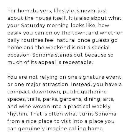
For homebuyers, lifestyle is never just
about the house itself. It is also about what
your Saturday morning looks like, how
easily you can enjoy the town, and whether
daily routines feel natural once guests go
home and the weekend is not a special
occasion. Sonoma stands out because so
much of its appeal is repeatable.
You are not relying on one signature event
or one major attraction. Instead, you have a
compact downtown, public gathering
spaces, trails, parks, gardens, dining, arts,
and wine woven into a practical weekly
rhythm. That is often what turns Sonoma
from a nice place to visit into a place you
can genuinely imagine calling home.