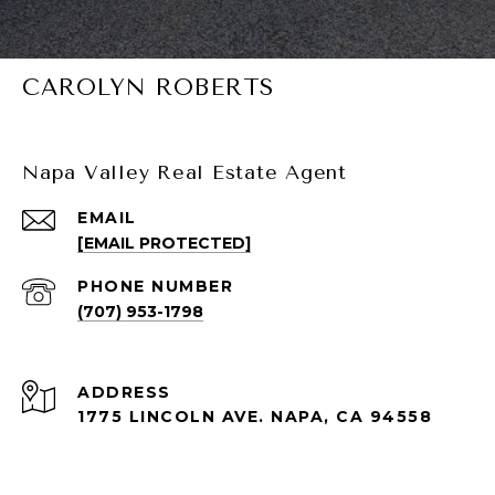
CAROLYN ROBERTS
Napa Valley Real Estate Agent
EMAIL
[EMAIL PROTECTED]
PHONE NUMBER
(707) 953-1798
ADDRESS
1775 LINCOLN AVE. NAPA, CA 94558