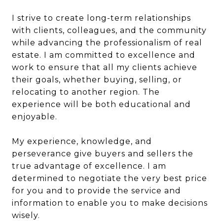
I strive to create long-term relationships
with clients, colleagues, and the community
while advancing the professionalism of real
estate. I am committed to excellence and
work to ensure that all my clients achieve
their goals, whether buying, selling, or
relocating to another region. The
experience will be both educational and
enjoyable.
My experience, knowledge, and
perseverance give buyers and sellers the
true advantage of excellence. I am
determined to negotiate the very best price
for you and to provide the service and
information to enable you to make decisions
wisely.