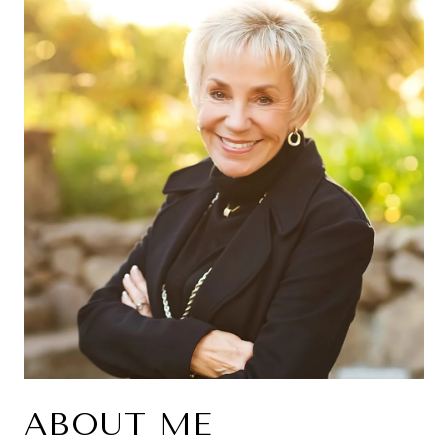
ABOUT ME