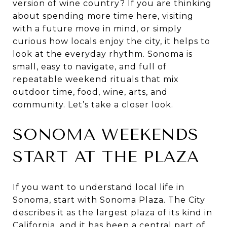
version of wine country? If you are thinking
about spending more time here, visiting
with a future move in mind, or simply
curious how locals enjoy the city, it helps to
look at the everyday rhythm. Sonoma is
small, easy to navigate, and full of
repeatable weekend rituals that mix
outdoor time, food, wine, arts, and
community. Let’s take a closer look.
SONOMA WEEKENDS
START AT THE PLAZA
If you want to understand local life in
Sonoma, start with Sonoma Plaza. The City
describes it as the largest plaza of its kind in
California, and it has been a central part of