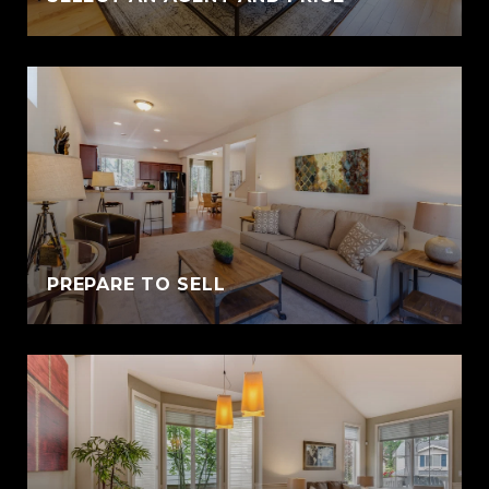
PREPARE TO SELL