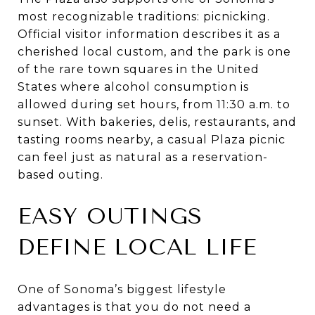
most recognizable traditions: picnicking.
Official visitor information describes it as a
cherished local custom, and the park is one
of the rare town squares in the United
States where alcohol consumption is
allowed during set hours, from 11:30 a.m. to
sunset. With bakeries, delis, restaurants, and
tasting rooms nearby, a casual Plaza picnic
can feel just as natural as a reservation-
based outing.
EASY OUTINGS
DEFINE LOCAL LIFE
One of Sonoma’s biggest lifestyle
advantages is that you do not need a