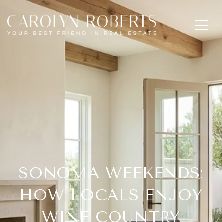
SONOMA WEEKENDS:
HOW LOCALS ENJOY
WINE COUNTRY