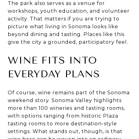
The park also serves as a venue for
workshops, youth education, and volunteer
activity. That matters if you are trying to
picture what living in Sonoma looks like
beyond dining and tasting. Places like this
give the city a grounded, participatory feel.
WINE FITS INTO
EVERYDAY PLANS
Of course, wine remains part of the Sonoma
weekend story. Sonoma Valley highlights
more than 100 wineries and tasting rooms,
with options ranging from historic Plaza
tasting rooms to more destination-style
settings. What stands out, though, is that