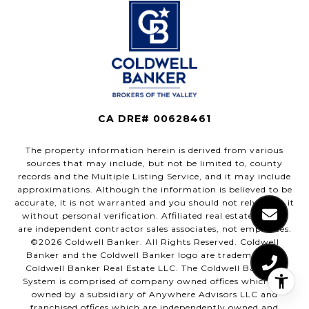
CA DRE# 00628461
The property information herein is derived from various
sources that may include, but not be limited to, county
records and the Multiple Listing Service, and it may include
approximations. Although the information is believed to be
accurate, it is not warranted and you should not rely upon it
without personal verification. Affiliated real estate agents
are independent contractor sales associates, not employees.
©
2026
Coldwell Banker. All Rights Reserved. Coldwell
Banker and the Coldwell Banker logo are trademarks of
Coldwell Banker Real Estate LLC. The Coldwell Banker®
System is comprised of company owned offices which are
owned by a subsidiary of Anywhere Advisors LLC and
franchised offices which are independently owned and