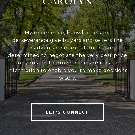
CAROLYN
My experience, knowledge, and
perseverance give buyers and sellers the
true advantage of excellence. I am
determined to negotiate the very best price
for you and to provide the service and
information to enable you to make decisions
wisely.
LET'S CONNECT