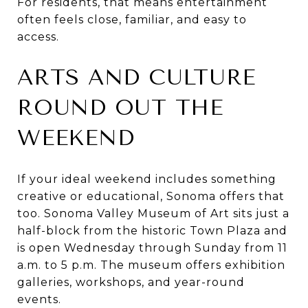
For residents, that means entertainment
often feels close, familiar, and easy to
access.
ARTS AND CULTURE
ROUND OUT THE
WEEKEND
If your ideal weekend includes something
creative or educational, Sonoma offers that
too. Sonoma Valley Museum of Art sits just a
half-block from the historic Town Plaza and
is open Wednesday through Sunday from 11
a.m. to 5 p.m. The museum offers exhibition
galleries, workshops, and year-round
events.