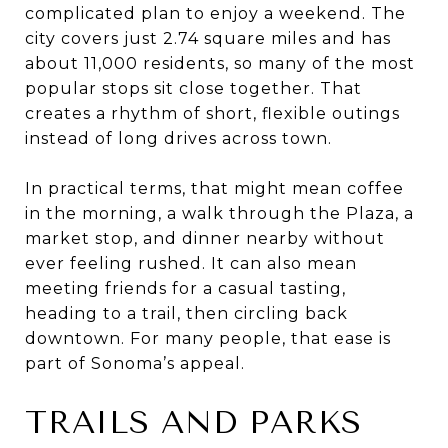
complicated plan to enjoy a weekend. The
city covers just 2.74 square miles and has
about 11,000 residents, so many of the most
popular stops sit close together. That
creates a rhythm of short, flexible outings
instead of long drives across town.
In practical terms, that might mean coffee
in the morning, a walk through the Plaza, a
market stop, and dinner nearby without
ever feeling rushed. It can also mean
meeting friends for a casual tasting,
heading to a trail, then circling back
downtown. For many people, that ease is
part of Sonoma’s appeal.
TRAILS AND PARKS