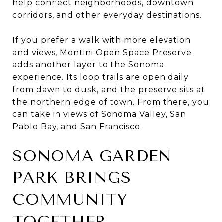
help connect neighborhoods, downtown
corridors, and other everyday destinations.
If you prefer a walk with more elevation
and views, Montini Open Space Preserve
adds another layer to the Sonoma
experience. Its loop trails are open daily
from dawn to dusk, and the preserve sits at
the northern edge of town. From there, you
can take in views of Sonoma Valley, San
Pablo Bay, and San Francisco.
SONOMA GARDEN
PARK BRINGS
COMMUNITY
TOGETHER