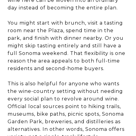
wine here can be woven into an ordinary
day instead of becoming the entire plan.
You might start with brunch, visit a tasting
room near the Plaza, spend time in the
park, and finish with dinner nearby. Or you
might skip tasting entirely and still have a
full Sonoma weekend. That flexibility is one
reason the area appeals to both full-time
residents and second-home buyers.
This is also helpful for anyone who wants
the wine-country setting without needing
every social plan to revolve around wine.
Official local sources point to hiking trails,
museums, bike paths, picnic spots, Sonoma
Garden Park, breweries, and distilleries as
alternatives. In other words, Sonoma offers