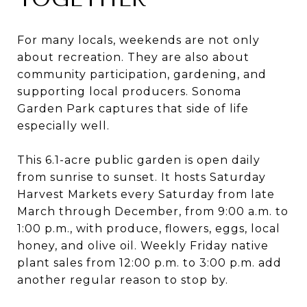
For many locals, weekends are not only
about recreation. They are also about
community participation, gardening, and
supporting local producers. Sonoma
Garden Park captures that side of life
especially well.
This 6.1-acre public garden is open daily
from sunrise to sunset. It hosts Saturday
Harvest Markets every Saturday from late
March through December, from 9:00 a.m. to
1:00 p.m., with produce, flowers, eggs, local
honey, and olive oil. Weekly Friday native
plant sales from 12:00 p.m. to 3:00 p.m. add
another regular reason to stop by.