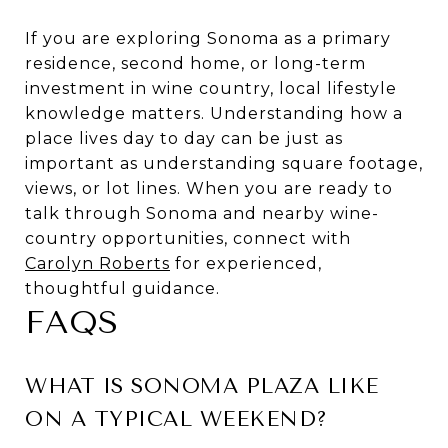
If you are exploring Sonoma as a primary
residence, second home, or long-term
investment in wine country, local lifestyle
knowledge matters. Understanding how a
place lives day to day can be just as
important as understanding square footage,
views, or lot lines. When you are ready to
talk through Sonoma and nearby wine-
country opportunities, connect with
Carolyn Roberts
for experienced,
thoughtful guidance.
FAQS
WHAT IS SONOMA PLAZA LIKE
ON A TYPICAL WEEKEND?