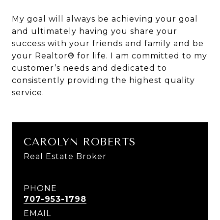
My goal will always be achieving your goal
and ultimately having you share your
success with your friends and family and be
your Realtor® for life. I am committed to my
customer’s needs and dedicated to
consistently providing the highest quality
service.
CAROLYN ROBERTS
Real Estate Broker
PHONE
707-953-1798
EMAIL