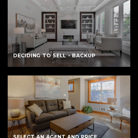
DECIDING TO SELL - BACKUP
SELECT AN AGENT AND PRICE