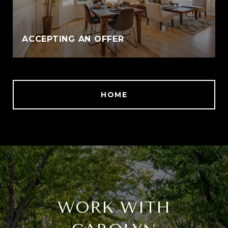
ACCEPTING AN OFFER
HOME
WORK WITH