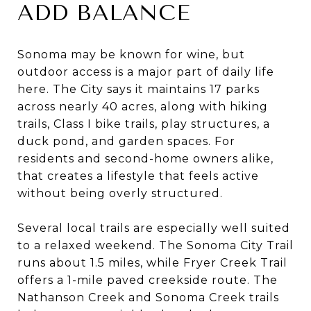
ADD BALANCE
Sonoma may be known for wine, but
outdoor access is a major part of daily life
here. The City says it maintains 17 parks
across nearly 40 acres, along with hiking
trails, Class I bike trails, play structures, a
duck pond, and garden spaces. For
residents and second-home owners alike,
that creates a lifestyle that feels active
without being overly structured.
Several local trails are especially well suited
to a relaxed weekend. The Sonoma City Trail
runs about 1.5 miles, while Fryer Creek Trail
offers a 1-mile paved creekside route. The
Nathanson Creek and Sonoma Creek trails