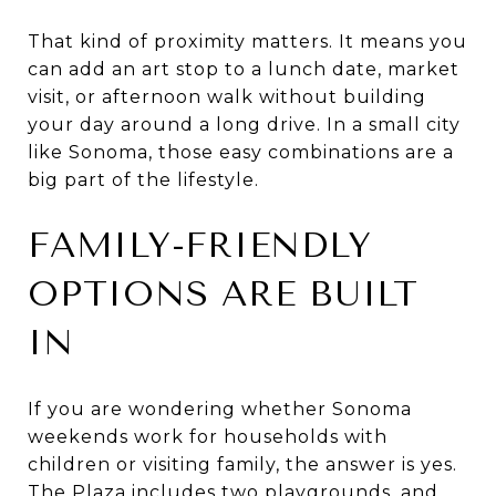
That kind of proximity matters. It means you
can add an art stop to a lunch date, market
visit, or afternoon walk without building
your day around a long drive. In a small city
like Sonoma, those easy combinations are a
big part of the lifestyle.
FAMILY-FRIENDLY
OPTIONS ARE BUILT
IN
If you are wondering whether Sonoma
weekends work for households with
children or visiting family, the answer is yes.
The Plaza includes two playgrounds, and