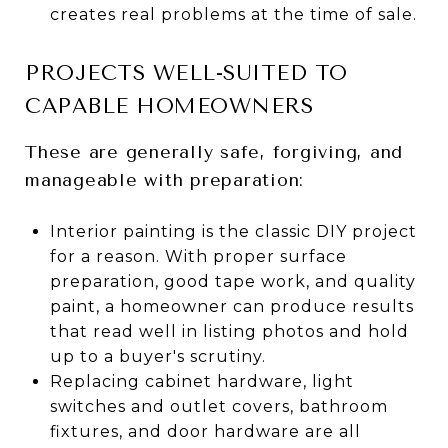
creates real problems at the time of sale.
PROJECTS WELL-SUITED TO
CAPABLE HOMEOWNERS
These are generally safe, forgiving, and
manageable with preparation:
Interior painting is the classic DIY project
for a reason. With proper surface
preparation, good tape work, and quality
paint, a homeowner can produce results
that read well in listing photos and hold
up to a buyer's scrutiny.
Replacing cabinet hardware, light
switches and outlet covers, bathroom
fixtures, and door hardware are all