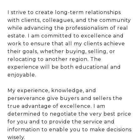
I strive to create long-term relationships
with clients, colleagues, and the community
while advancing the professionalism of real
estate. I am committed to excellence and
work to ensure that all my clients achieve
their goals, whether buying, selling, or
relocating to another region. The
experience will be both educational and
enjoyable.
My experience, knowledge, and
perseverance give buyers and sellers the
true advantage of excellence. I am
determined to negotiate the very best price
for you and to provide the service and
information to enable you to make decisions
wisely.