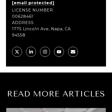
[email protected]
LICENSE NUMBER
00628461
ADDRESS
1775 Lincoln Ave, Napa, CA
94558
READ MORE ARTICLES