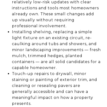
relatively low-risk updates with clear
instructions and tools most homeowners
already own. These small changes add
up visually without requiring
professional involvement.
Installing shelving, replacing a simple
light fixture on an existing circuit, re-
caulking around tubs and showers, and
minor landscaping improvements — fresh
mulch, trimmed hedges, planted
containers — are all solid candidates for a
capable homeowner.
Touch-up repairs to drywall, minor
staining or painting of exterior trim, and
cleaning or resealing pavers are
generally accessible and can have a
meaningful impact on how a property
presents.