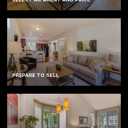
PREPARE TO SELL