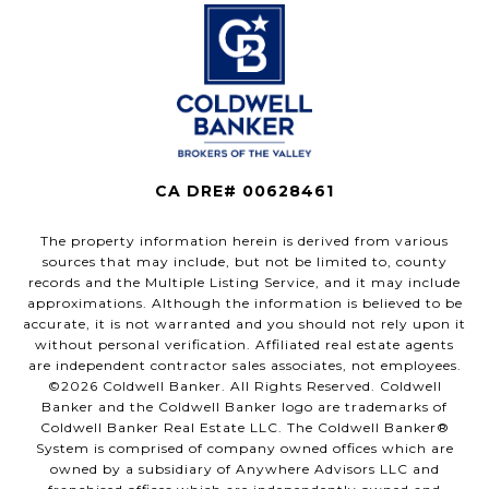
CA DRE# 00628461
The property information herein is derived from various
sources that may include, but not be limited to, county
records and the Multiple Listing Service, and it may include
approximations. Although the information is believed to be
accurate, it is not warranted and you should not rely upon it
without personal verification. Affiliated real estate agents
are independent contractor sales associates, not employees.
©
2026
Coldwell Banker. All Rights Reserved. Coldwell
Banker and the Coldwell Banker logo are trademarks of
Coldwell Banker Real Estate LLC. The Coldwell Banker®
System is comprised of company owned offices which are
owned by a subsidiary of Anywhere Advisors LLC and