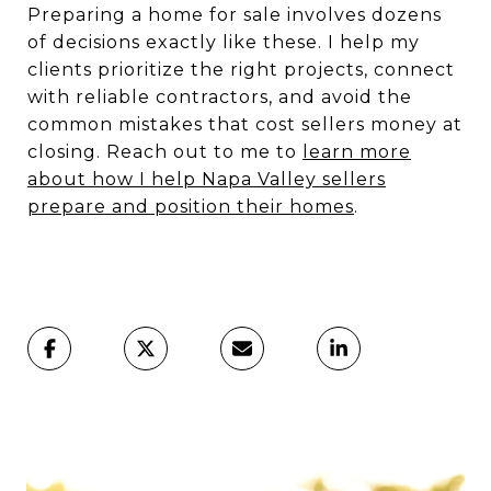
Preparing a home for sale involves dozens
of decisions exactly like these. I help my
clients prioritize the right projects, connect
with reliable contractors, and avoid the
common mistakes that cost sellers money at
closing. Reach out to me to
learn more
about how I help Napa Valley sellers
prepare and position their homes
.