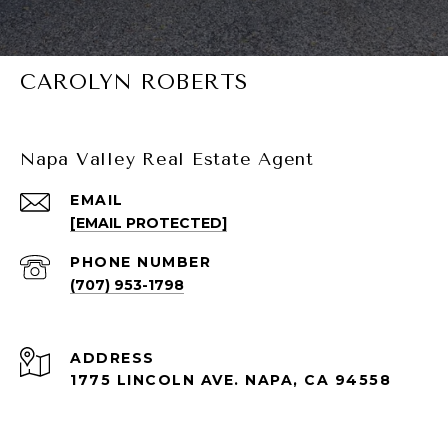
CAROLYN ROBERTS
Napa Valley Real Estate Agent
EMAIL
[EMAIL PROTECTED]
PHONE NUMBER
(707) 953-1798
ADDRESS
1775 LINCOLN AVE. NAPA, CA 94558