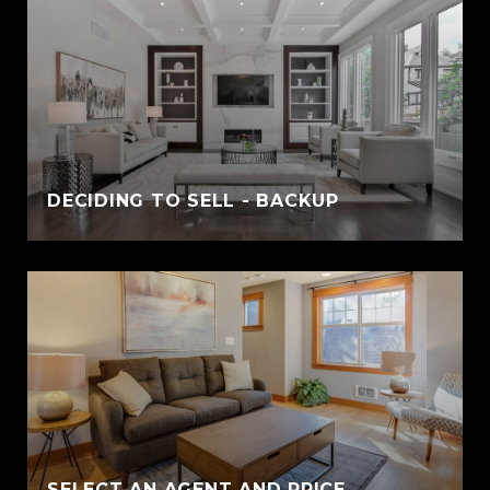
DECIDING TO SELL - BACKUP
SELECT AN AGENT AND PRICE