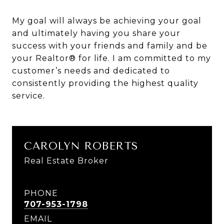
My goal will always be achieving your goal
and ultimately having you share your
success with your friends and family and be
your Realtor® for life. I am committed to my
customer’s needs and dedicated to
consistently providing the highest quality
service.
CAROLYN ROBERTS
Real Estate Broker
PHONE
707-953-1798
EMAIL