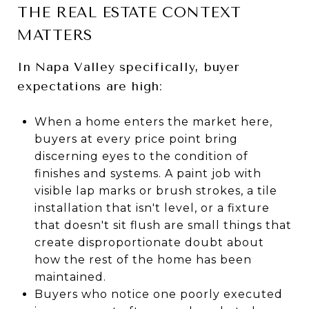
THE REAL ESTATE CONTEXT
MATTERS
In Napa Valley specifically, buyer
expectations are high:
When a home enters the market here,
buyers at every price point bring
discerning eyes to the condition of
finishes and systems. A paint job with
visible lap marks or brush strokes, a tile
installation that isn't level, or a fixture
that doesn't sit flush are small things that
create disproportionate doubt about
how the rest of the home has been
maintained.
Buyers who notice one poorly executed