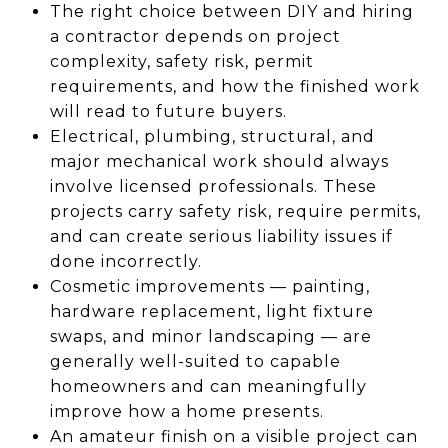
The right choice between DIY and hiring
a contractor depends on project
complexity, safety risk, permit
requirements, and how the finished work
will read to future buyers.
Electrical, plumbing, structural, and
major mechanical work should always
involve licensed professionals. These
projects carry safety risk, require permits,
and can create serious liability issues if
done incorrectly.
Cosmetic improvements — painting,
hardware replacement, light fixture
swaps, and minor landscaping — are
generally well-suited to capable
homeowners and can meaningfully
improve how a home presents.
An amateur finish on a visible project can