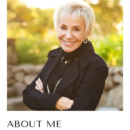
ABOUT ME