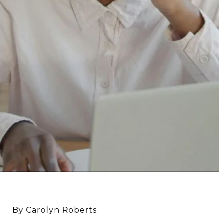
By Carolyn Roberts