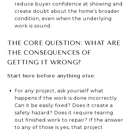
reduce buyer confidence at showing and
create doubt about the home's broader
condition, even when the underlying
work is sound.
THE CORE QUESTION: WHAT ARE
THE CONSEQUENCES OF
GETTING IT WRONG?
Start here before anything else:
For any project, ask yourself what
happens if the work is done incorrectly.
Can it be easily fixed? Does it create a
safety hazard? Does it require tearing
out finished work to repair? If the answer
to any of those is yes, that project