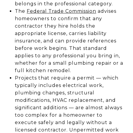
belongs in the professional category.
The
Federal Trade Commission
advises
homeowners to confirm that any
contractor they hire holds the
appropriate license, carries liability
insurance, and can provide references
before work begins. That standard
applies to any professional you bring in,
whether for a small plumbing repair or a
full kitchen remodel.
Projects that require a permit — which
typically includes electrical work,
plumbing changes, structural
modifications, HVAC replacement, and
significant additions — are almost always
too complex for a homeowner to
execute safely and legally without a
licensed contractor. Unpermitted work