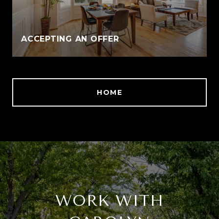
ACCEPTING AN OFFER
HOME
WORK WITH