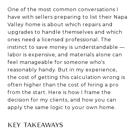
One of the most common conversations I
have with sellers preparing to list their Napa
Valley home is about which repairs and
upgrades to handle themselves and which
ones need a licensed professional. The
instinct to save money is understandable —
labor is expensive, and materials alone can
feel manageable for someone who's
reasonably handy. But in my experience,
the cost of getting this calculation wrong is
often higher than the cost of hiring a pro
from the start. Here is how I frame the
decision for my clients, and how you can
apply the same logic to your own home.
KEY TAKEAWAYS