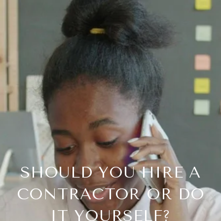
SHOULD YOU HIRE A
CONTRACTOR OR DO
IT YOURSELF?