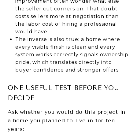
improvement often wonder what else
the seller cut corners on. That doubt
costs sellers more at negotiation than
the labor cost of hiring a professional
would have.
The inverse is also true: a home where
every visible finish is clean and every
system works correctly signals ownership
pride, which translates directly into
buyer confidence and stronger offers.
ONE USEFUL TEST BEFORE YOU
DECIDE
Ask whether you would do this project in
a home you planned to live in for ten
years: