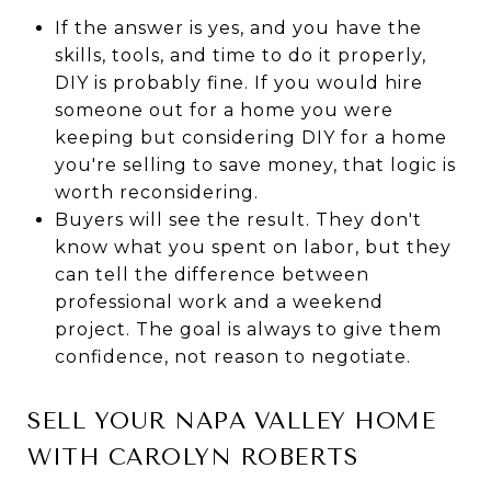
If the answer is yes, and you have the
skills, tools, and time to do it properly,
DIY is probably fine. If you would hire
someone out for a home you were
keeping but considering DIY for a home
you're selling to save money, that logic is
worth reconsidering.
Buyers will see the result. They don't
know what you spent on labor, but they
can tell the difference between
professional work and a weekend
project. The goal is always to give them
confidence, not reason to negotiate.
SELL YOUR NAPA VALLEY HOME
WITH CAROLYN ROBERTS