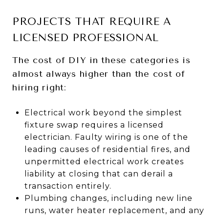
PROJECTS THAT REQUIRE A
LICENSED PROFESSIONAL
The cost of DIY in these categories is
almost always higher than the cost of
hiring right:
Electrical work beyond the simplest
fixture swap requires a licensed
electrician. Faulty wiring is one of the
leading causes of residential fires, and
unpermitted electrical work creates
liability at closing that can derail a
transaction entirely.
Plumbing changes, including new line
runs, water heater replacement, and any