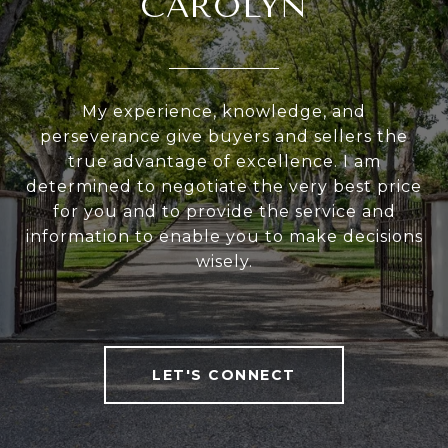
CAROLYN
My experience, knowledge, and
perseverance give buyers and sellers the
true advantage of excellence. I am
determined to negotiate the very best price
for you and to provide the service and
information to enable you to make decisions
wisely.
LET'S CONNECT