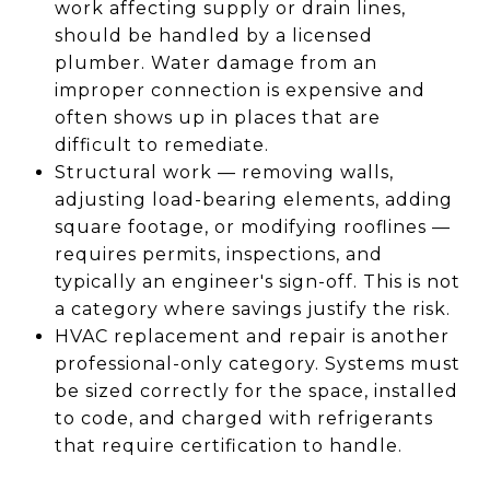
work affecting supply or drain lines,
should be handled by a licensed
plumber. Water damage from an
improper connection is expensive and
often shows up in places that are
difficult to remediate.
Structural work — removing walls,
adjusting load-bearing elements, adding
square footage, or modifying rooflines —
requires permits, inspections, and
typically an engineer's sign-off. This is not
a category where savings justify the risk.
HVAC replacement and repair is another
professional-only category. Systems must
be sized correctly for the space, installed
to code, and charged with refrigerants
that require certification to handle.