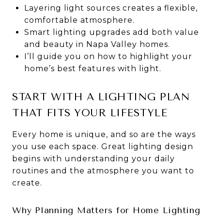
Layering light sources creates a flexible,
comfortable atmosphere.
Smart lighting upgrades add both value
and beauty in Napa Valley homes.
I’ll guide you on how to highlight your
home’s best features with light.
START WITH A LIGHTING PLAN
THAT FITS YOUR LIFESTYLE
Every home is unique, and so are the ways
you use each space. Great lighting design
begins with understanding your daily
routines and the atmosphere you want to
create.
Why Planning Matters for Home Lighting