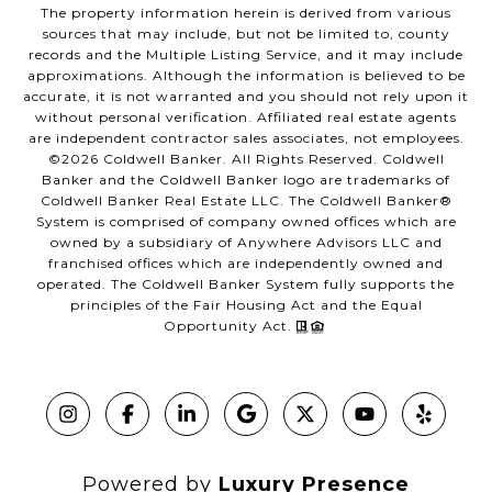
The property information herein is derived from various
sources that may include, but not be limited to, county
records and the Multiple Listing Service, and it may include
approximations. Although the information is believed to be
accurate, it is not warranted and you should not rely upon it
without personal verification. Affiliated real estate agents
are independent contractor sales associates, not employees.
©
2026
Coldwell Banker. All Rights Reserved. Coldwell
Banker and the Coldwell Banker logo are trademarks of
Coldwell Banker Real Estate LLC. The Coldwell Banker®
System is comprised of company owned offices which are
owned by a subsidiary of Anywhere Advisors LLC and
franchised offices which are independently owned and
operated. The Coldwell Banker System fully supports the
principles of the Fair Housing Act and the Equal
Opportunity Act.
Powered by
Luxury Presence