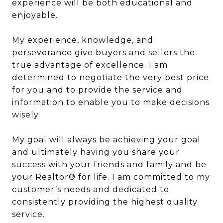
experience will be both educational and
enjoyable.
My experience, knowledge, and
perseverance give buyers and sellers the
true advantage of excellence. I am
determined to negotiate the very best price
for you and to provide the service and
information to enable you to make decisions
wisely.
My goal will always be achieving your goal
and ultimately having you share your
success with your friends and family and be
your Realtor® for life. I am committed to my
customer’s needs and dedicated to
consistently providing the highest quality
service.