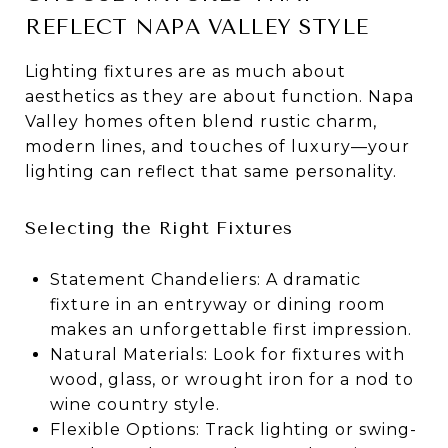
REFLECT NAPA VALLEY STYLE
Lighting fixtures are as much about
aesthetics as they are about function. Napa
Valley homes often blend rustic charm,
modern lines, and touches of luxury—your
lighting can reflect that same personality.
Selecting the Right Fixtures
Statement Chandeliers: A dramatic
fixture in an entryway or dining room
makes an unforgettable first impression.
Natural Materials: Look for fixtures with
wood, glass, or wrought iron for a nod to
wine country style.
Flexible Options: Track lighting or swing-