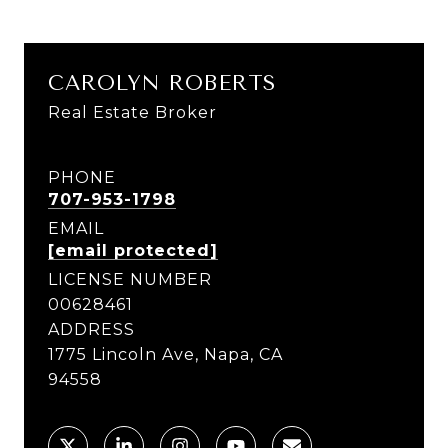
CAROLYN ROBERTS
Real Estate Broker
PHONE
707-953-1798
EMAIL
[email protected]
LICENSE NUMBER
00628461
ADDRESS
1775 Lincoln Ave, Napa, CA
94558