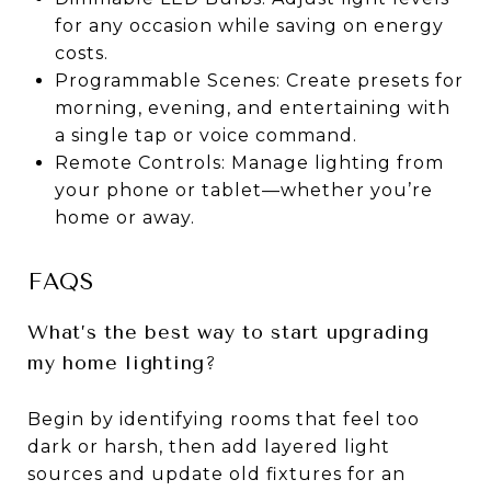
for any occasion while saving on energy
costs.
Programmable Scenes: Create presets for
morning, evening, and entertaining with
a single tap or voice command.
Remote Controls: Manage lighting from
your phone or tablet—whether you’re
home or away.
FAQS
What’s the best way to start upgrading
my home lighting?
Begin by identifying rooms that feel too
dark or harsh, then add layered light
sources and update old fixtures for an