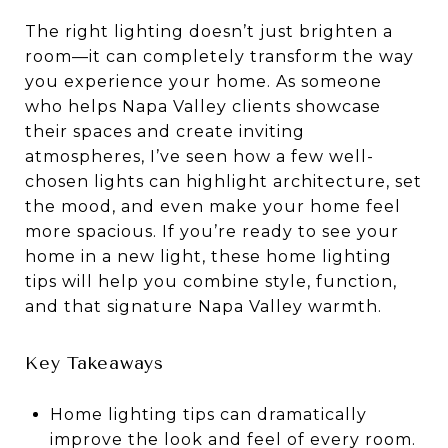
The right lighting doesn’t just brighten a
room—it can completely transform the way
you experience your home. As someone
who helps Napa Valley clients showcase
their spaces and create inviting
atmospheres, I’ve seen how a few well-
chosen lights can highlight architecture, set
the mood, and even make your home feel
more spacious. If you’re ready to see your
home in a new light, these home lighting
tips will help you combine style, function,
and that signature Napa Valley warmth.
Key Takeaways
Home lighting tips can dramatically
improve the look and feel of every room.