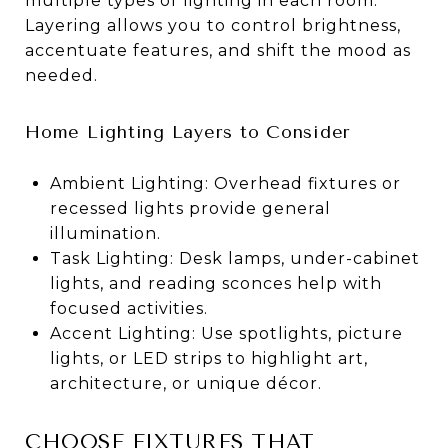
multiple types of lighting in each room.
Layering allows you to control brightness,
accentuate features, and shift the mood as
needed.
Home Lighting Layers to Consider
Ambient Lighting: Overhead fixtures or
recessed lights provide general
illumination.
Task Lighting: Desk lamps, under-cabinet
lights, and reading sconces help with
focused activities.
Accent Lighting: Use spotlights, picture
lights, or LED strips to highlight art,
architecture, or unique décor.
CHOOSE FIXTURES THAT