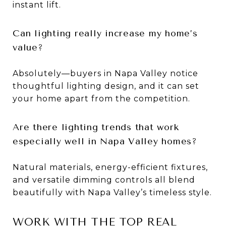
instant lift.
Can lighting really increase my home’s
value?
Absolutely—buyers in Napa Valley notice
thoughtful lighting design, and it can set
your home apart from the competition.
Are there lighting trends that work
especially well in Napa Valley homes?
Natural materials, energy-efficient fixtures,
and versatile dimming controls all blend
beautifully with Napa Valley’s timeless style.
WORK WITH THE TOP REAL