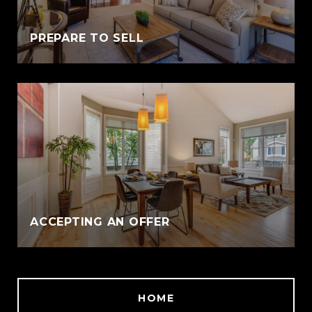
PREPARE TO SELL
ACCEPTING AN OFFER
HOME