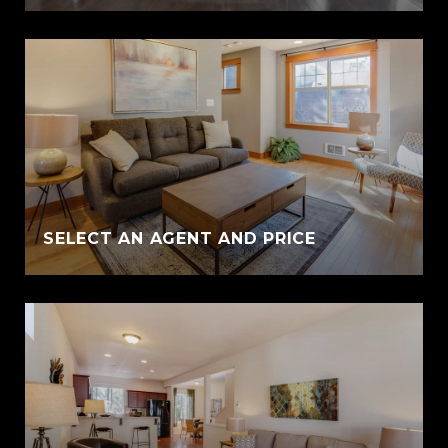
SELECT AN AGENT AND PRICE