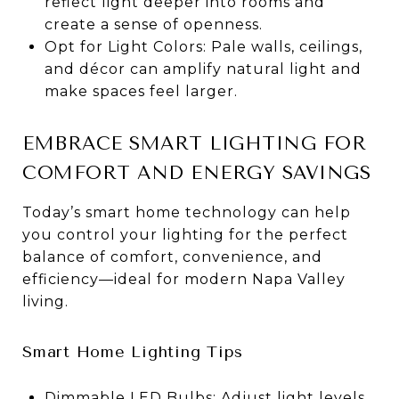
reflect light deeper into rooms and
create a sense of openness.
Opt for Light Colors: Pale walls, ceilings,
and décor can amplify natural light and
make spaces feel larger.
EMBRACE SMART LIGHTING FOR
COMFORT AND ENERGY SAVINGS
Today’s smart home technology can help
you control your lighting for the perfect
balance of comfort, convenience, and
efficiency—ideal for modern Napa Valley
living.
Smart Home Lighting Tips
Dimmable LED Bulbs: Adjust light levels