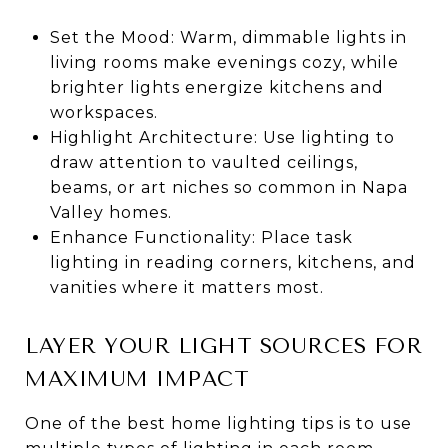
Set the Mood: Warm, dimmable lights in
living rooms make evenings cozy, while
brighter lights energize kitchens and
workspaces.
Highlight Architecture: Use lighting to
draw attention to vaulted ceilings,
beams, or art niches so common in Napa
Valley homes.
Enhance Functionality: Place task
lighting in reading corners, kitchens, and
vanities where it matters most.
LAYER YOUR LIGHT SOURCES FOR
MAXIMUM IMPACT
One of the best home lighting tips is to use